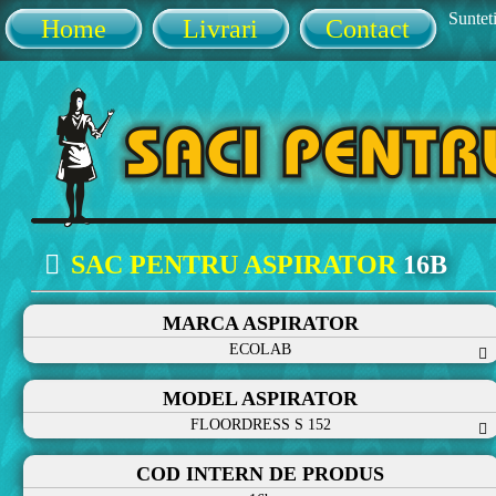
Sunteti
Home
Livrari
Contact
SAC PENTRU ASPIRATOR
16B
MARCA ASPIRATOR
ECOLAB
MODEL ASPIRATOR
FLOORDRESS S 152
COD INTERN DE PRODUS