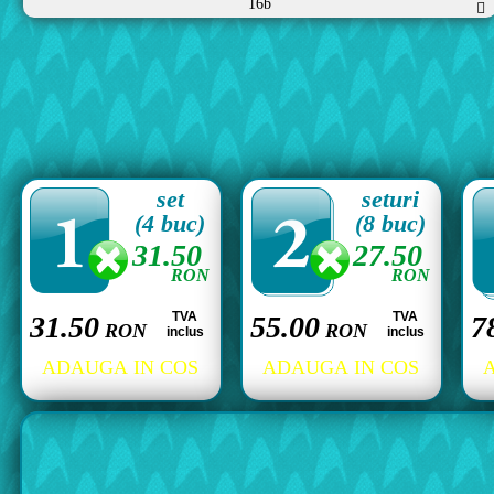
16b
set
seturi
(4 buc)
(8 buc)
31.50
27.50
RON
RON
TVA
TVA
31.50
55.00
7
RON
RON
inclus
inclus