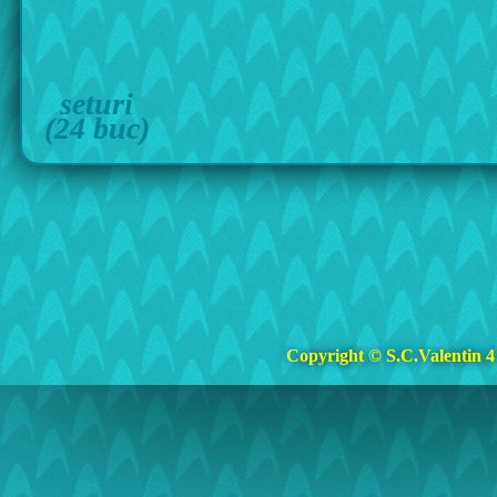
seturi
(24 buc)
Copyright © S.C.Valentin 4 