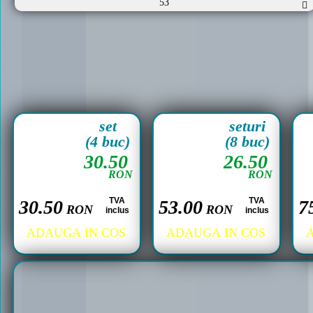
53
set
seturi
(4 buc)
(8 buc)
30.50
26.50
RON
RON
TVA
TVA
30.50
53.00
7
RON
RON
inclus
inclus