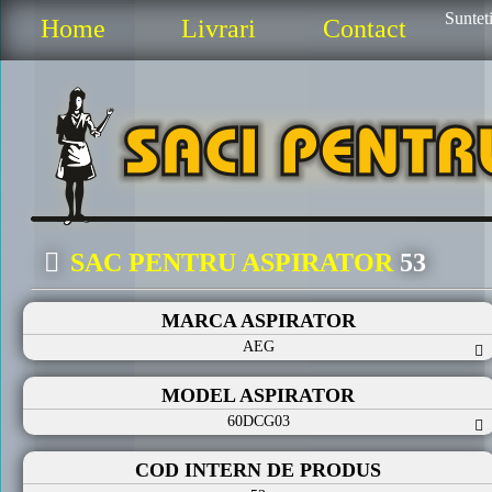
Sunteti
Home
Livrari
Contact
SAC PENTRU ASPIRATOR
53
MARCA ASPIRATOR
AEG
MODEL ASPIRATOR
60DCG03
COD INTERN DE PRODUS