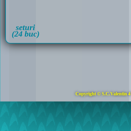
seturi
(24 buc)
Copyright © S.C.Valentin 4 