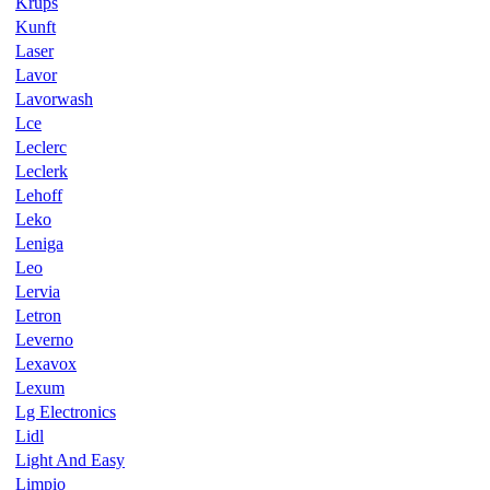
Krups
Kunft
Laser
Lavor
Lavorwash
Lce
Leclerc
Leclerk
Lehoff
Leko
Leniga
Leo
Lervia
Letron
Leverno
Lexavox
Lexum
Lg Electronics
Lidl
Light And Easy
Limpio