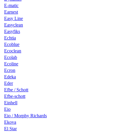
E-matic
Earnest
Easy Line
Easyclean
Easyfiks
Echtia
Ecoblue
Ecoclean
Ecolab
Ecoline
Ecron
Edeka
Eder
Efbe / Schott
Efbe-schott
Einhell
Eio
Eio / Morphy Richards
Ekova
El Star