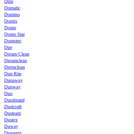
Dms
Domatic
Domino
Domix
Domo
Domo Star
Domotec
Dpe
Dream Clean
Dreamclean
Dremclean
Dun Rite
Dunaway
Dunway
Duo
Durabrand
Dustcraft
Dusteam
Dustex
Duway
Dynamix