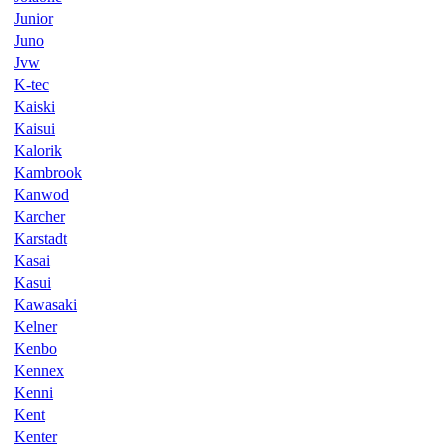
Junior
Juno
Jvw
K-tec
Kaiski
Kaisui
Kalorik
Kambrook
Kanwod
Karcher
Karstadt
Kasai
Kasui
Kawasaki
Kelner
Kenbo
Kennex
Kenni
Kent
Kenter