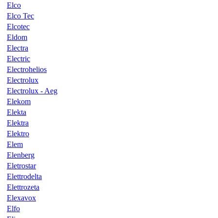
Elco
Elco Tec
Elcotec
Eldom
Electra
Electric
Electrohelios
Electrolux
Electrolux - Aeg
Elekom
Elekta
Elektra
Elektro
Elem
Elenberg
Eletrostar
Elettrodelta
Elettrozeta
Elexavox
Elfo