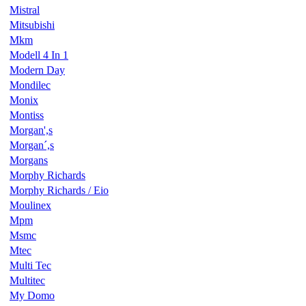
Mistral
Mitsubishi
Mkm
Modell 4 In 1
Modern Day
Mondilec
Monix
Montiss
Morgan',s
Morgan´,s
Morgans
Morphy Richards
Morphy Richards / Eio
Moulinex
Mpm
Msmc
Mtec
Multi Tec
Multitec
My Domo