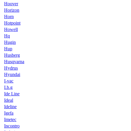
Hoover
Horizon
Horn
Hotpoint
Howell
Hq
Hugin
Hup
Husberg
Husqvarna
Hydrus
Hyundai
I-vac
I.b.g
Ide Line
Ideal
Ideline
Igefa
Imetec
Incontro