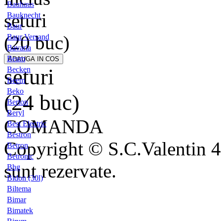
Bauhaus
seturi
Bauknecht
Baur
(20 buc)
Baur Versand
Bavaria
Beam
seturi
Becken
Beem
Beko
(24 buc)
Berton
Beryl
COMANDA
Best Electric
Bestron
Copyright © S.C.Valentin 4
Betron
Betronic
sunt rezervate.
Bhg
Bidon (30l)
Biltema
Bimar
Bimatek