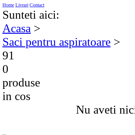
Home
Livrari
Contact
Sunteti aici:
Acasa
>
Saci pentru aspiratoare
>
91
0
produse
in cos
Nu aveti nic