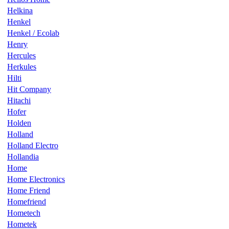
Helkina
Henkel
Henkel / Ecolab
Henry
Hercules
Herkules
Hilti
Hit Company
Hitachi
Hofer
Holden
Holland
Holland Electro
Hollandia
Home
Home Electronics
Home Friend
Homefriend
Hometech
Hometek