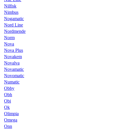
Nilfisk
Nimbus
Nogamatic
Nord Line
Nordmende
Norm
Nova
Nova Plus
Novakem
Novalva
Novamatic
Novomatic
Numatic
Obby
Obh
Obi
Ok
Olimpia
Omega
Onn