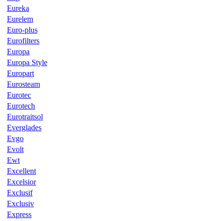
Eureka
Eurelem
Euro-plus
Eurofilters
Europa
Europa Style
Europart
Eurosteam
Eurotec
Eurotech
Eurotraitsol
Everglades
Evgo
Evolt
Ewt
Excellent
Excelsior
Exclusif
Exclusiv
Express