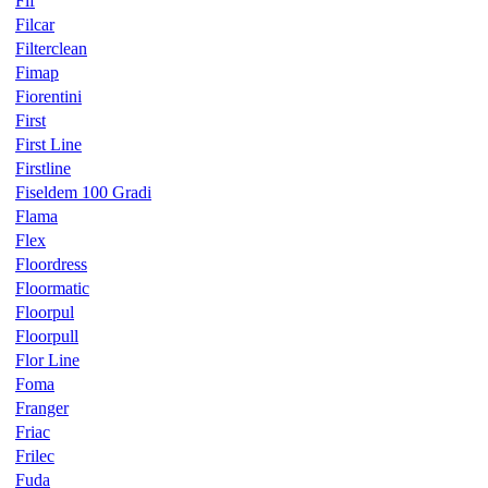
Fif
Filcar
Filterclean
Fimap
Fiorentini
First
First Line
Firstline
Fiseldem 100 Gradi
Flama
Flex
Floordress
Floormatic
Floorpul
Floorpull
Flor Line
Foma
Franger
Friac
Frilec
Fuda