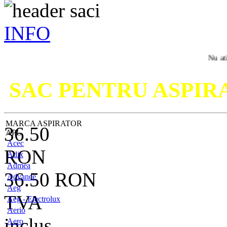
INFO
Nu ati gasit mo
SAC PENTRU ASPI
MARCA ASPIRATOR
36.50
APL
Acec
RON
Adix
Admea
36.50
RON
Advance
Aeg
TVA
Aeg - Electrolux
Aerio
inclus
Aero