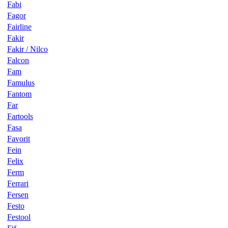
Fabi
Fagor
Fairline
Fakir
Fakir / Nilco
Falcon
Fam
Famulus
Fantom
Far
Fartools
Fasa
Favorit
Fein
Felix
Ferm
Ferrari
Fersen
Festo
Festool