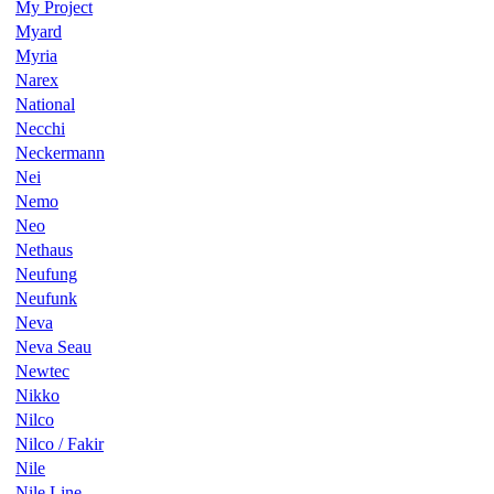
My Project
Myard
Myria
Narex
National
Necchi
Neckermann
Nei
Nemo
Neo
Nethaus
Neufung
Neufunk
Neva
Neva Seau
Newtec
Nikko
Nilco
Nilco / Fakir
Nile
Nile Line