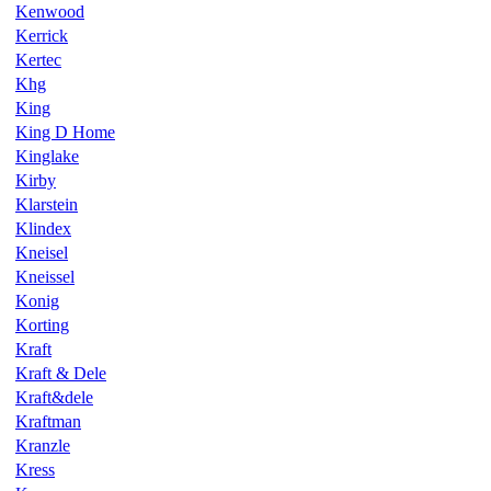
Kenwood
Kerrick
Kertec
Khg
King
King D Home
Kinglake
Kirby
Klarstein
Klindex
Kneisel
Kneissel
Konig
Korting
Kraft
Kraft & Dele
Kraft&dele
Kraftman
Kranzle
Kress