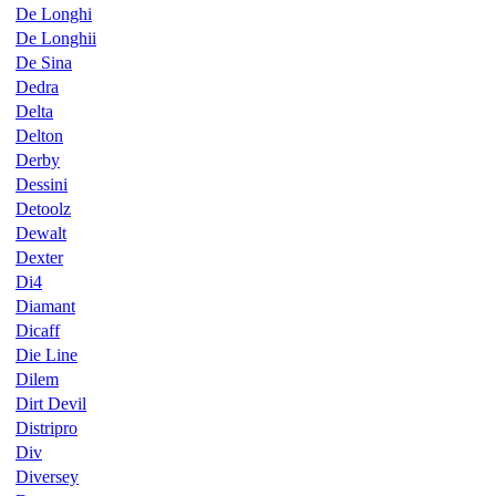
De Longhi
De Longhii
De Sina
Dedra
Delta
Delton
Derby
Dessini
Detoolz
Dewalt
Dexter
Di4
Diamant
Dicaff
Die Line
Dilem
Dirt Devil
Distripro
Div
Diversey