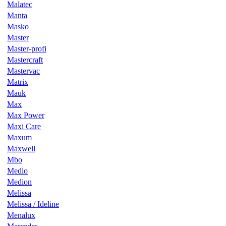
Malatec
Manta
Masko
Master
Master-profi
Mastercraft
Mastervac
Matrix
Mauk
Max
Max Power
Maxi Care
Maxum
Maxwell
Mbo
Medio
Medion
Melissa
Melissa / Ideline
Menalux