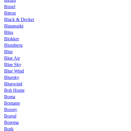
Birum
Bissel
Bitron
Black & Decker
Blaupunkt
Bliss
Blokker
Blomberg
Blue
Blue Air
Blue Sky
Blue Wind
Bluesky
Bluewind
Bob Home
Boma
Bomann
Boosty
Boreal
Borema
Bork