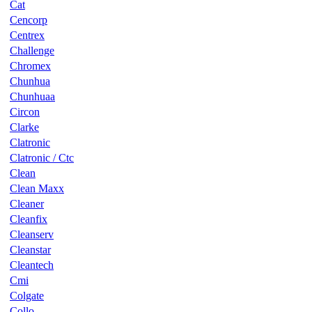
Cat
Cencorp
Centrex
Challenge
Chromex
Chunhua
Chunhuaa
Circon
Clarke
Clatronic
Clatronic / Ctc
Clean
Clean Maxx
Cleaner
Cleanfix
Cleanserv
Cleanstar
Cleantech
Cmi
Colgate
Collo