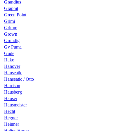
Grandius
Graphit
Green Point
Grimi
Grimm
Grown
Grundig
Gv Puma
Güde
Hako
Hanover
Hanseatic
Hanseatic / Otto
Harrison
Hausberg
Hauser
Hausmeister
Hecht
Hegner
Heinner
Helios Home