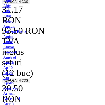
Alpina
Altic
31.17
Alto
Altus
RON
Alutec
Amadis
93.50
RON
Amazon Basics
Amica
TVA
Amros
Amstar
inclus
Amsterdam
Amstrad
seturi
Antech
Ap 10
(12 buc)
Ap 21
Apl
Apollo
30.50
Aqua Vac
Ar-tech
RON
Arc-en-ciel
Arcelik