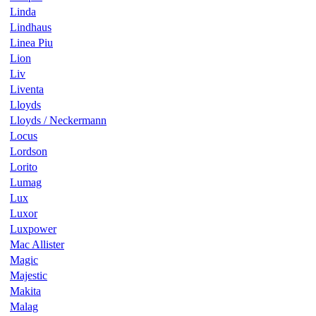
Linda
Lindhaus
Linea Piu
Lion
Liv
Liventa
Lloyds
Lloyds / Neckermann
Locus
Lordson
Lorito
Lumag
Lux
Luxor
Luxpower
Mac Allister
Magic
Majestic
Makita
Malag