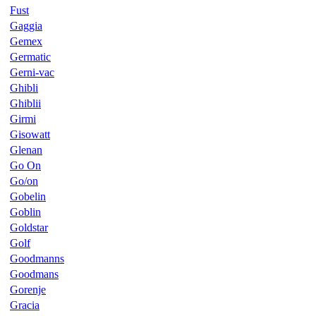
Fust
Gaggia
Gemex
Germatic
Gerni-vac
Ghibli
Ghiblii
Girmi
Gisowatt
Glenan
Go On
Go/on
Gobelin
Goblin
Goldstar
Golf
Goodmanns
Goodmans
Gorenje
Gracia