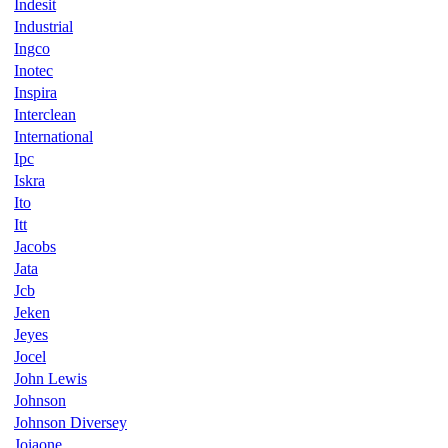
Indesit
Industrial
Ingco
Inotec
Inspira
Interclean
International
Ipc
Iskra
Ito
Itt
Jacobs
Jata
Jcb
Jeken
Jeyes
Jocel
John Lewis
Johnson
Johnson Diversey
Joiaone