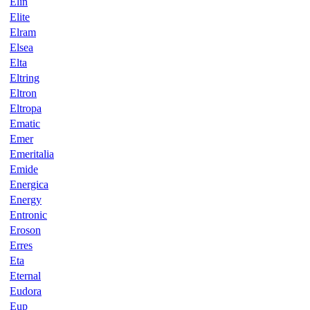
Elin
Elite
Elram
Elsea
Elta
Eltring
Eltron
Eltropa
Ematic
Emer
Emeritalia
Emide
Energica
Energy
Entronic
Eroson
Erres
Eta
Eternal
Eudora
Eup