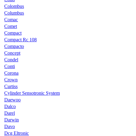
Colombus
Columbus
Comac
Comet
Compact
Compact Rc 108
Compacto
Concept
Condel
Conti
Corona
Crown
Curtiss
Cylinder Sensotronic System
Daewoo
Dalco
Darel
Darwin
Davo
Dcg Eltronic