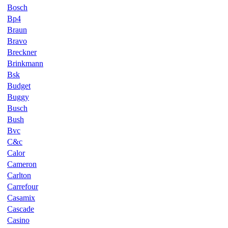
Bosch
Bp4
Braun
Bravo
Breckner
Brinkmann
Bsk
Budget
Buggy
Busch
Bush
Bvc
C&c
Calor
Cameron
Carlton
Carrefour
Casamix
Cascade
Casino