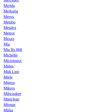
Mercedes
Merida
Merkuria
Merox
Metabo
Metalex
Meteor
Mezzo
Mia
Mia Bs 868
Michelin
Micromaxx
Midea
Midi Line
Miele
Migros
Mikros
Milwaukee
Miniclean
Miostar
Mirka